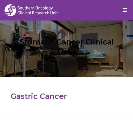
Skip
to
content
Stomach Cancer Clinical
Trials
Gastric Cancer