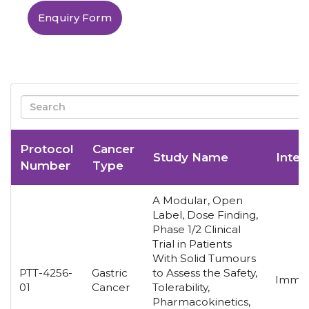
Enquiry Form
Protocol
Cancer
Study Name
Inter
Number
Type
A Modular, Open
Label, Dose Finding,
Phase 1/2 Clinical
Trial in Patients
With Solid Tumours
PTT-4256-
Gastric
to Assess the Safety,
Immun
01
Cancer
Tolerability,
Pharmacokinetics,