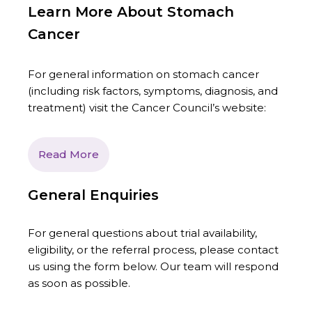
Learn More About Stomach
Cancer
For general information on stomach cancer
(including risk factors, symptoms, diagnosis, and
treatment) visit the Cancer Council’s website:
Read More
General Enquiries
For general questions about trial availability,
eligibility, or the referral process, please contact
us using the form below. Our team will respond
as soon as possible.