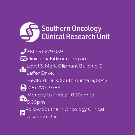
+61 491 679 039
clinicaltrials@socru.org.au
Level 3, Mark Oliphant Building, 5
Laffer Drive,
Bedford Park, South Australia, 5042
(08) 7701 9789
Monday to Friday - 8.30am to
5.00pm
Follow Southern Oncology Clinical
Research Unit