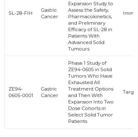
Expansion Study to
Gastric
Assess the Safety,
SL-28-FIH
Immun
Cancer
Pharmacokinetics,
and Preliminary
Efficacy of SL-28 in
Patients With
Advanced Solid
Tumours
Phase 1 Study of
ZE94-0605 in Solid
Tumors Who Have
Exhausted All
ZE94-
Gastric
Treatment Options
Targe
0605-0001
Cancer
and Then With
Expansion Into Two
Dose Cohorts in
Select Solid Tumor
Patients