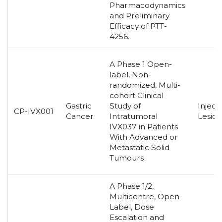
Pharmacodynamics
and Preliminary
Efficacy of PTT-
4256.
A Phase 1 Open-
label, Non-
randomized, Multi-
cohort Clinical
Gastric
Study of
Inject
CP-IVX001
Cancer
Intratumoral
Lesion
IVX037 in Patients
With Advanced or
Metastatic Solid
Tumours
A Phase 1/2,
Multicentre, Open-
Label, Dose
Escalation and