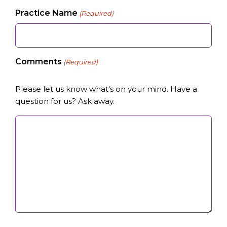
Practice Name
(Required)
Comments
(Required)
Please let us know what's on your mind. Have a
question for us? Ask away.