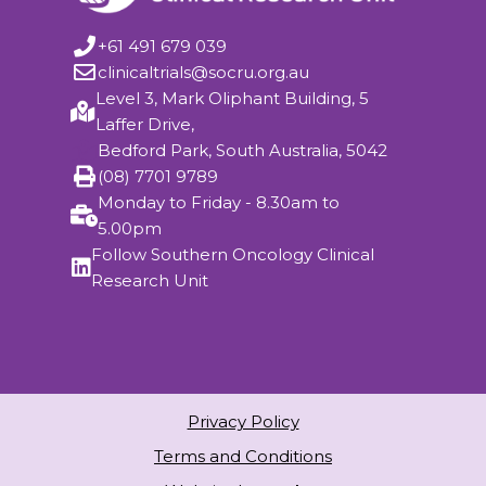
+61 491 679 039
clinicaltrials@socru.org.au
Level 3, Mark Oliphant Building, 5
Laffer Drive,
Bedford Park, South Australia, 5042
(08) 7701 9789
Monday to Friday - 8.30am to
5.00pm
Follow Southern Oncology Clinical
Research Unit
Privacy Policy
Terms and Conditions