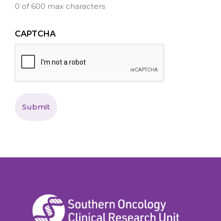
0 of 600 max characters
CAPTCHA