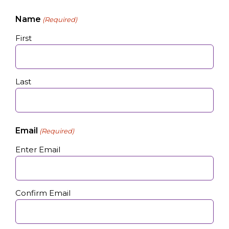
Name
(Required)
First
Last
Email
(Required)
Enter Email
Confirm Email