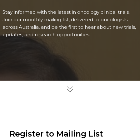
Stay informed with the latest in oncology clinical trials.
Join our monthly mailing list, delivered to oncologists
across Australia, and be the first to hear about new trials,
updates, and research opportunities.
Register to Mailing List