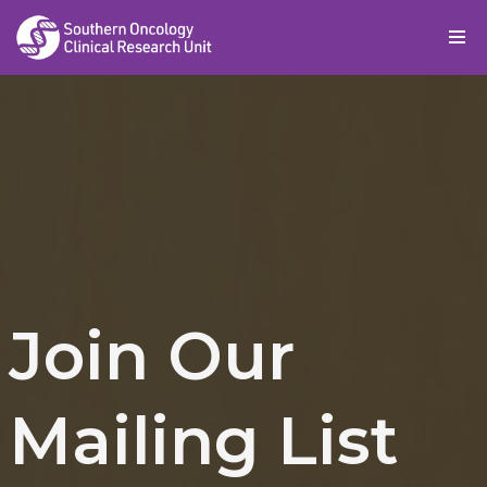
Skip
to
content
Join Our
Mailing List