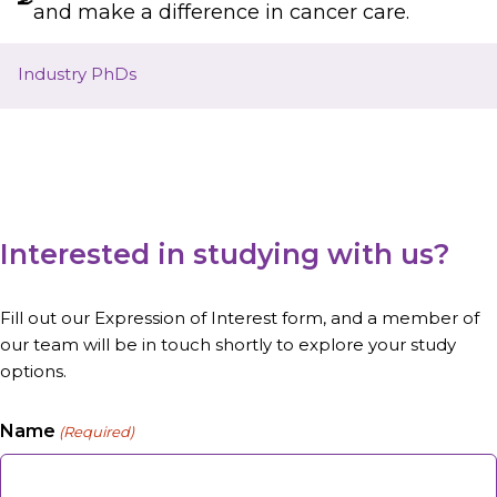
and make a difference in cancer care.
Industry PhDs
Interested in studying with us?
Fill out our Expression of Interest form, and a member of
our team will be in touch shortly to explore your study
options.
Name
(Required)