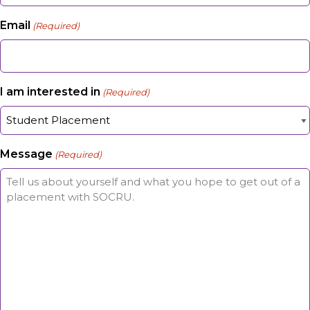
Email
(Required)
I am interested in
(Required)
Message
(Required)