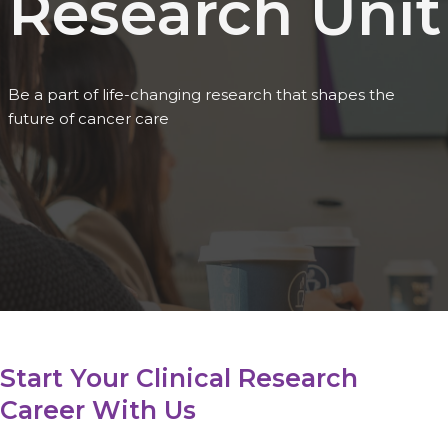
Research Unit
Be a part of life-changing research that shapes the
future of cancer care
Start Your Clinical Research
Career With Us