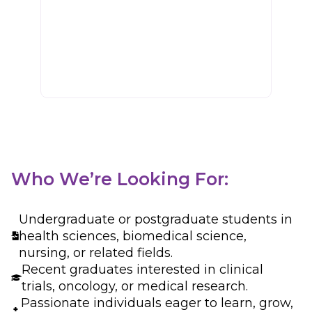
Development
oncology trials and
projects.
Who We’re Looking For:
Undergraduate or postgraduate students in
health sciences, biomedical science,
nursing, or related fields.
Recent graduates interested in clinical
trials, oncology, or medical research.
Passionate individuals eager to learn, grow,