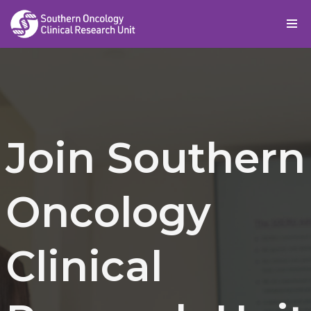
Skip
to
content
Join Southern
Oncology
Clinical