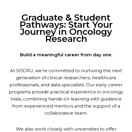
Graduate & Student
Pathways: Start Your
Journey in Oncology
Research
Build a meaningful career from day one.
At SOCRU, we’re committed to nurturing the next
generation of clinical researchers, healthcare
professionals, and data specialists. Our early career
programs provide practical experience in oncology
trials, combining hands-on learning with guidance
from experienced mentors and the support of a
collaborative team.
We also work closely with universities to offer