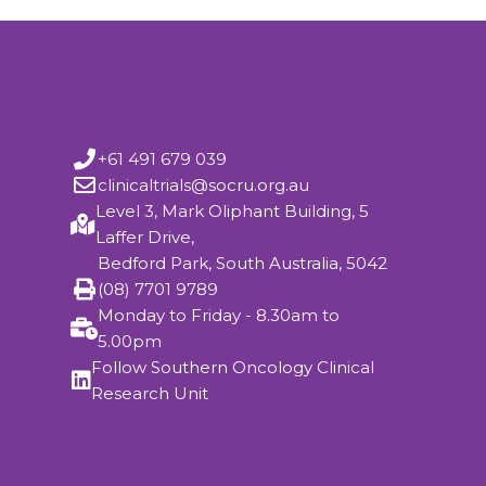
+61 491 679 039
clinicaltrials@socru.org.au
Level 3, Mark Oliphant Building, 5
Laffer Drive,
Bedford Park, South Australia, 5042
(08) 7701 9789
Monday to Friday - 8.30am to
5.00pm
Follow Southern Oncology Clinical
Research Unit