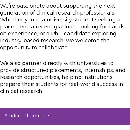
We’re passionate about supporting the next
generation of clinical research professionals.
Whether you’re a university student seeking a
placement, a recent graduate looking for hands-
on experience, or a PhD candidate exploring
industry-based research, we welcome the
opportunity to collaborate.
We also partner directly with universities to
provide structured placements, internships, and
research opportunities, helping institutions
prepare their students for real-world success in
clinical research.
Student Placements