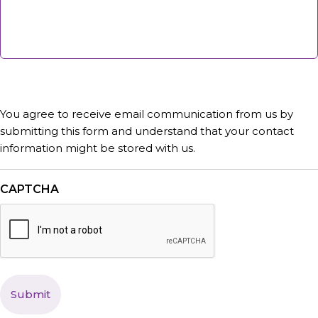
You agree to receive email communication from us by
submitting this form and understand that your contact
information might be stored with us.
CAPTCHA