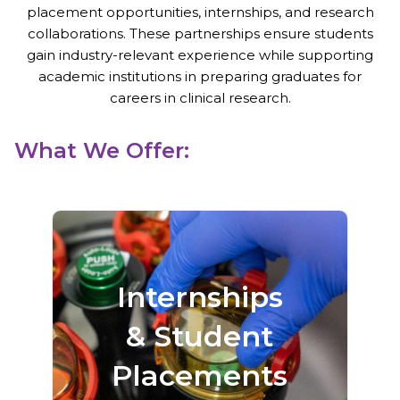
placement opportunities, internships, and research
collaborations. These partnerships ensure students
gain industry-relevant experience while supporting
academic institutions in preparing graduates for
careers in clinical research.
What We Offer:
Gain hands-on
exposure to trial
Internships
operations,
& Student
participant
coordination, data
Placements
management, and
more.